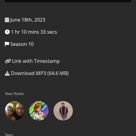
June 18th, 2023
1 hr 10 mins 33 secs
Season 10
Link with Timestamp
Download MP3 (64.6 MB)
Your Hosts
Tags