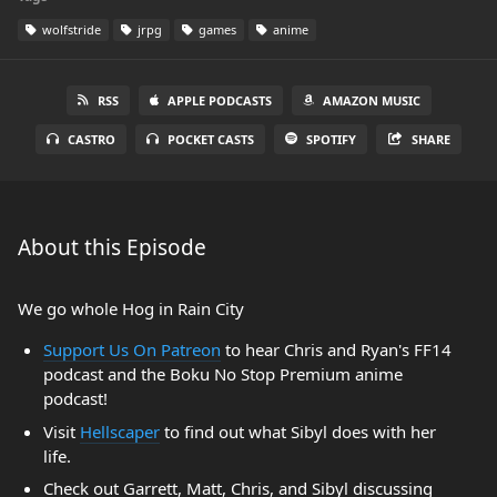
wolfstride
jrpg
games
anime
RSS
APPLE PODCASTS
AMAZON MUSIC
CASTRO
POCKET CASTS
SPOTIFY
SHARE
About this Episode
We go whole Hog in Rain City
Support Us On Patreon
to hear Chris and Ryan's FF14
podcast and the Boku No Stop Premium anime
podcast!
Visit
Hellscaper
to find out what Sibyl does with her
life.
Check out Garrett, Matt, Chris, and Sibyl discussing