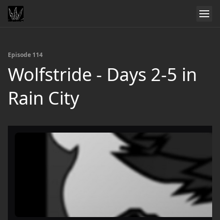
Episode 114
Wolfstride - Days 2-5 in
Rain City