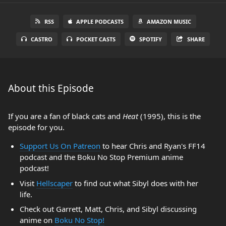
RSS
APPLE PODCASTS
AMAZON MUSIC
CASTRO
POCKET CASTS
SPOTIFY
SHARE
About this Episode
If you are a fan of black cats and
Heat
(1995), this is the
episode for you.
Support Us On Patreon
to hear Chris and Ryan's FF14
podcast and the Boku No Stop Premium anime
podcast!
Visit
Hellscaper
to find out what Sibyl does with her
life.
Check out Garrett, Matt, Chris, and Sibyl discussing
anime on
Boku No Stop!