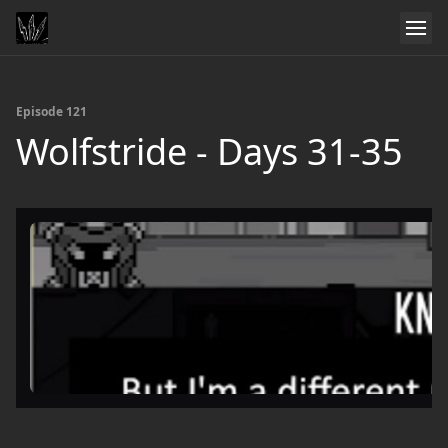
Episode 121
Wolfstride - Days 31-35