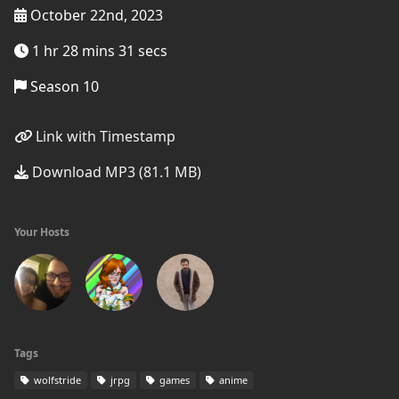
October 22nd, 2023
1 hr 28 mins 31 secs
Season 10
Link with Timestamp
Download MP3 (81.1 MB)
Your Hosts
Tags
wolfstride
jrpg
games
anime