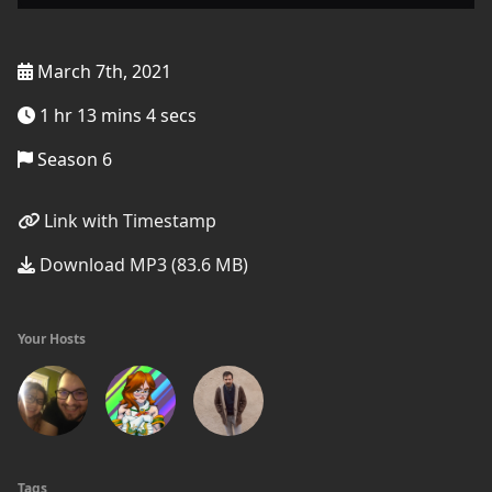
March 7th, 2021
1 hr 13 mins 4 secs
Season 6
Link with Timestamp
Download MP3 (83.6 MB)
Your Hosts
Tags