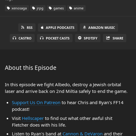
xenosaga
jrpg
games
anime
RSS
APPLE PODCASTS
AMAZON MUSIC
CASTRO
POCKET CASTS
SPOTIFY
SHARE
About this Episode
In this episode we fight Albedo, destroy a Jewish orbital
laser and arrive back on 2nd Miltia safely to end the game.
Support Us On Patreon
to hear Chris and Ryan's FF14
podcast!
Visit
Hellscaper
to find out what other awful shit
Fletcher does with his life.
Listen to Ryan's band at
Cannon & DeVaron
and their