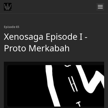
Episode 65
Xenosaga Episode I -
Proto Merkabah