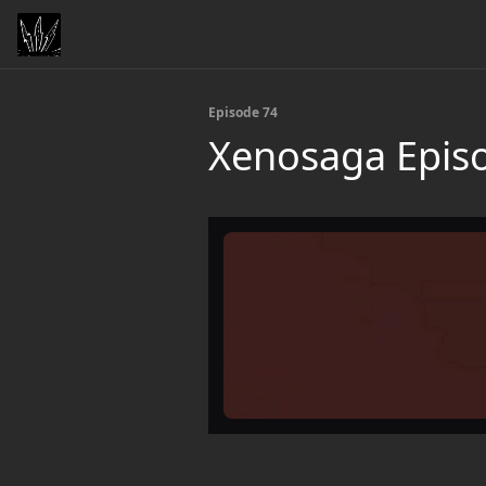
Episode 74
Xenosaga Episo