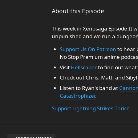
About this Episode
This week in Xenosaga Episode II 
unpunished and we run a dungeon th
Support Us On Patreon
to hear 
No Stop Premium anime podcas
Visit
Hellscaper
to find out what 
Check out Chris, Matt, and Siby
Listen to Ryan's band at
Cannon
Catastrophizer
.
Support Lightning Strikes Thrice