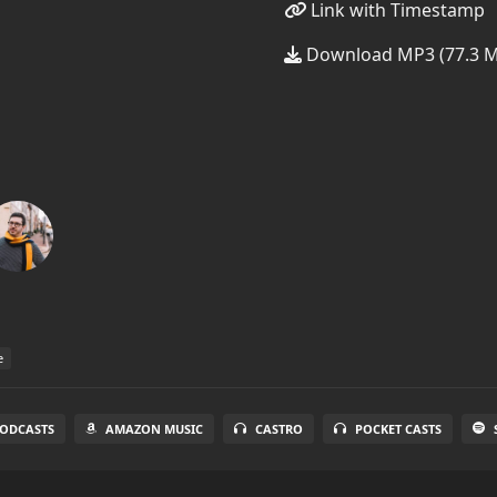
Link with Timestamp
Download MP3 (77.3 
e
PODCASTS
AMAZON MUSIC
CASTRO
POCKET CASTS