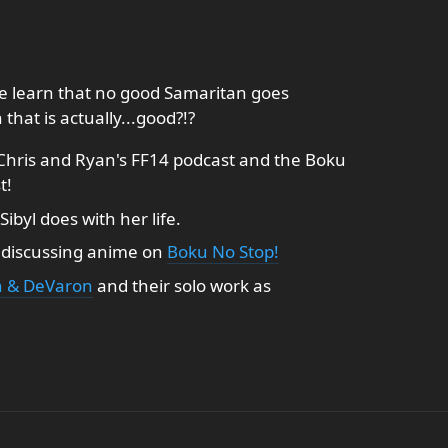
we learn that no good Samaritan goes
at is actually...good?!?
Chris and Ryan's FF14 podcast and the Boku
t!
Sibyl does with her life.
l discussing anime on
Boku No Stop!
 & DeVaron
and their solo work as