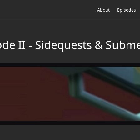
About
Episodes
de II - Sidequests & Subm