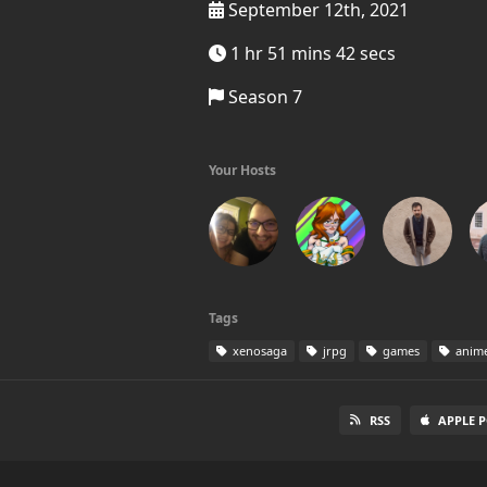
September 12th, 2021
1 hr 51 mins 42 secs
Season 7
Your Hosts
Tags
xenosaga
jrpg
games
anim
RSS
APPLE 