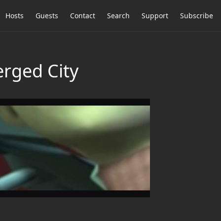
Hosts
Guests
Contact
Search
Support
Subscribe
erged City