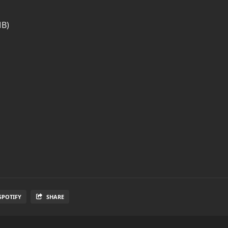
MB)
SPOTIFY
SHARE