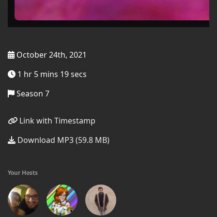
October 24th, 2021
1 hr 5 mins 19 secs
Season 7
Link with Timestamp
Download MP3 (59.8 MB)
Your Hosts