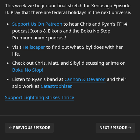
This week we begin our final stretch for Xenosaga Episode
II. Pray that there are federal holidays in the next universe.
Support Us On Patreon
to hear Chris and Ryan's FF14
podcast Icons & Eikons and the Boku No Stop
Premium anime podcast!
Visit
Hellscaper
to find out what Sibyl does with her
life.
Check out Chris, Matt, and Sibyl discussing anime on
Boku No Stop!
Listen to Ryan's band at
Cannon & DeVaron
and their
solo work as
Catastrophizer
.
Support Lightning Strikes Thrice
← PREVIOUS EPISODE
NEXT EPISODE →