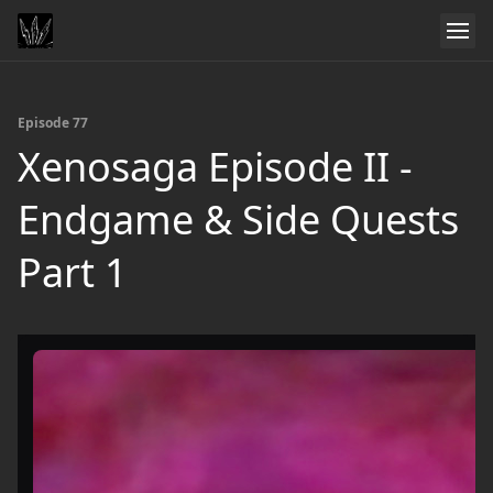
Episode 77
Xenosaga Episode II -
Endgame & Side Quests
Part 1