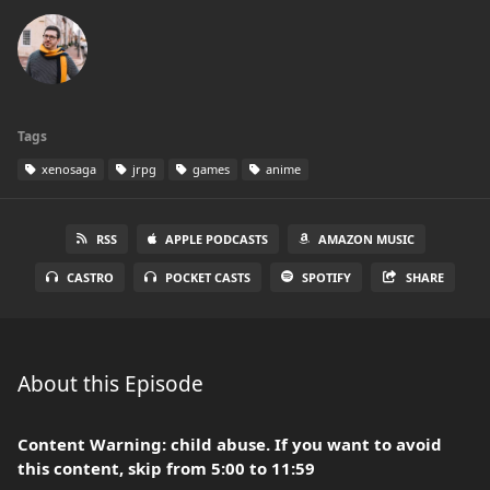
Tags
xenosaga
jrpg
games
anime
RSS
APPLE PODCASTS
AMAZON MUSIC
CASTRO
POCKET CASTS
SPOTIFY
SHARE
About this Episode
Content Warning: child abuse. If you want to avoid
this content, skip from 5:00 to 11:59