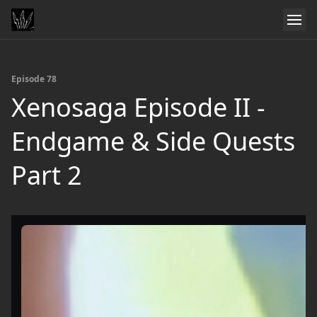
Episode 78
Xenosaga Episode II -
Endgame & Side Quests
Part 2