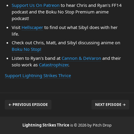
Support Us On Patreon
to hear Chris and Ryan's FF14
podcast and the Boku No Stop Premium anime
podcast!
Visit
Hellscaper
to find out what Sibyl does with her
life.
Check out Chris, Matt, and Sibyl discussing anime on
Boku No Stop!
Listen to Ryan's band at
Cannon & DeVaron
and their
solo work as
Catastrophizer
.
Support Lightning Strikes Thrice
← PREVIOUS EPISODE
NEXT EPISODE →
Lightning Strikes Thrice
is © 2026 by Pitch Drop