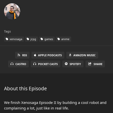
Tags
xenosaga
jrpg
games
anime
RSS
APPLE PODCASTS
AMAZON MUSIC
CASTRO
POCKET CASTS
SPOTIFY
SHARE
About this Episode
We finish Xenosaga Episode II by building a cool robot and
complaining a lot, just like in real life.