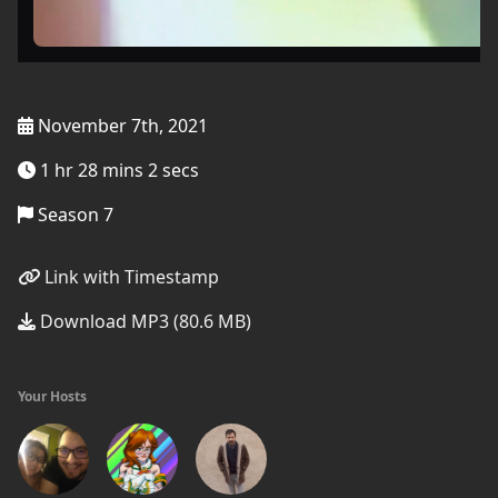
November 7th, 2021
1 hr 28 mins 2 secs
Season 7
Link with Timestamp
Download MP3 (80.6 MB)
Your Hosts