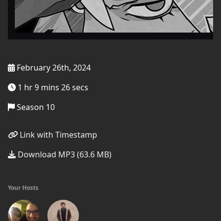
February 26th, 2024
1 hr 9 mins 26 secs
Season 10
Link with Timestamp
Download MP3 (63.6 MB)
Your Hosts