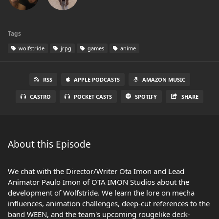
Tags
wolfstride
jrpg
games
anime
RSS
APPLE PODCASTS
AMAZON MUSIC
CASTRO
POCKET CASTS
SPOTIFY
SHARE
About this Episode
We chat with the Director/Writer Ota Imon and Lead
Animator Paulo Imon of OTA IMON Studios about the
development of Wolfstride. We learn the lore on mecha
influences, animation challenges, deep-cut references to the
band WEEN, and the team's upcoming rougelike deck-