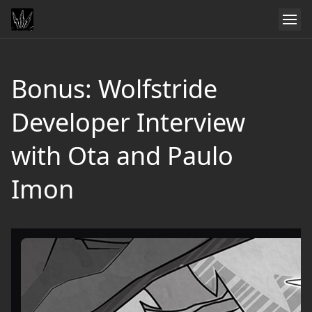
Bonus: Wolfstride
Developer Interview
with Ota and Paulo
Imon