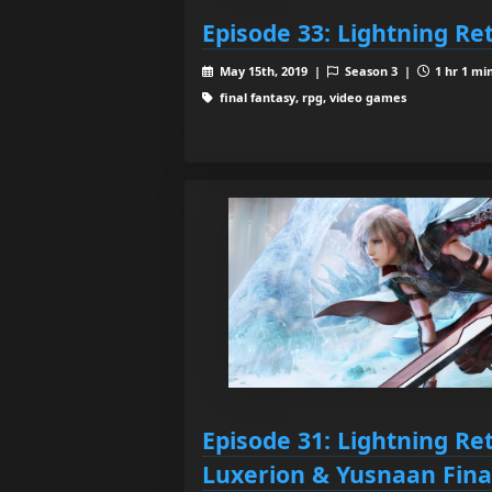
Episode 33: Lightning Re
May 15th, 2019 |
Season 3 |
1 hr 1 mi
final fantasy, rpg, video games
Episode 31: Lightning Re
Luxerion & Yusnaan Fina