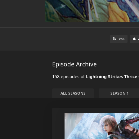
RSS
Episode Archive
158 episodes of
Lightning Strikes Thrice
ALL SEASONS
SEASON 1