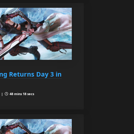
ing Returns Day 3 in
3 |
48 mins 18 secs