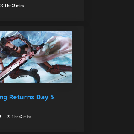
1 hr 23 mins
ing Returns Day 5
 3 |
1 hr 42 mins