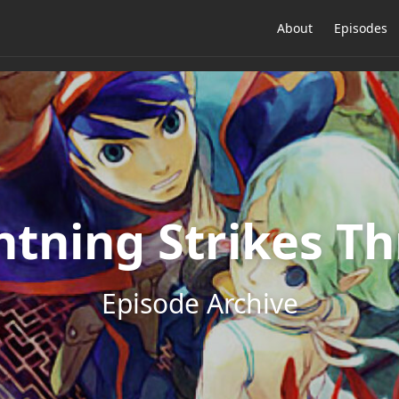
About
Episodes
htning Strikes Th
Episode Archive