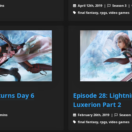
ins
April 12th, 2019 |
Season 3 |
final fantasy, rpgs, video games
turns Day 6
Episode 28: Lightn
Luxerion Part 2
 mins
February 26th, 2019 |
Season
final fantasy, rpgs, video games