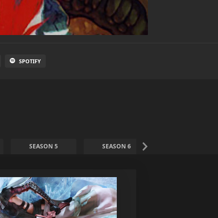
SPOTIFY
SEASON 5
SEASON 6
SEASON 7