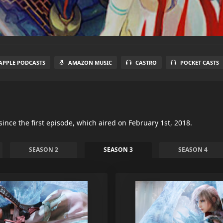
APPLE PODCASTS
AMAZON MUSIC
CASTRO
POCKET CASTS
since the first episode, which aired on February 1st, 2018.
SEASON 2
SEASON 3
SEASON 4