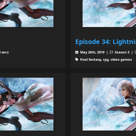
Episode 34: Lightn
 secs
May 26th, 2019 |
Season 3 |
final fantasy, rpg, video games