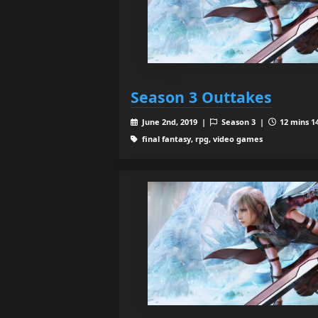
Season 3 Outtakes
June 2nd, 2019 |
Season 3 |
12 mins 14
final fantasy, rpg, video games