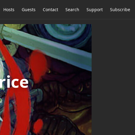
Hosts
Guests
Contact
Search
Support
Subscribe
rice