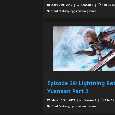
April 21st, 2019 |
Season 3 |
1 hr 43 m
final fantasy, rpgs, video games
Episode 29: Lightning Re
Yusnaan Part 2
March 19th, 2019 |
Season 3 |
1 hr 15
final fantasy, rpgs, video games