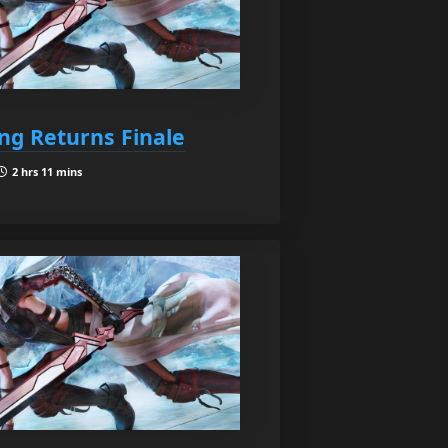
ing Returns Finale
2 hrs 11 mins