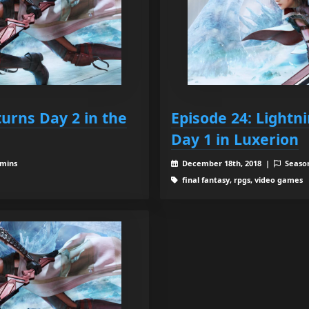
turns Day 2 in the
Episode 24: Lightn
Day 1 in Luxerion
 mins
December 18th, 2018 |
Seaso
final fantasy, rpgs, video games