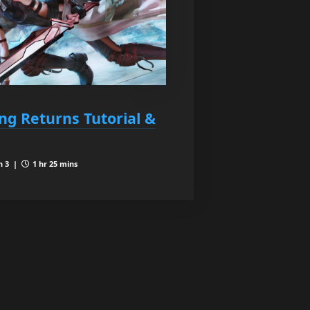
ing Returns Tutorial &
n 3 |
1 hr 25 mins