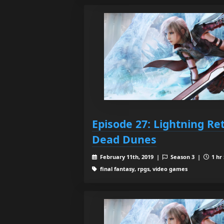
Episode 27: Lightning Re
Dead Dunes
February 11th, 2019 |
Season 3 |
1 hr
final fantasy, rpgs, video games