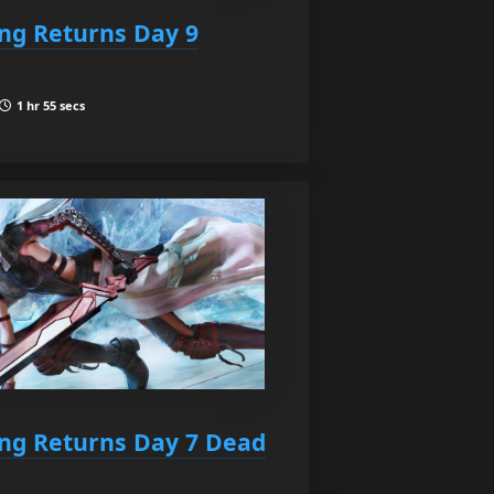
ing Returns Day 9
1 hr 55 secs
ing Returns Day 7 Dead