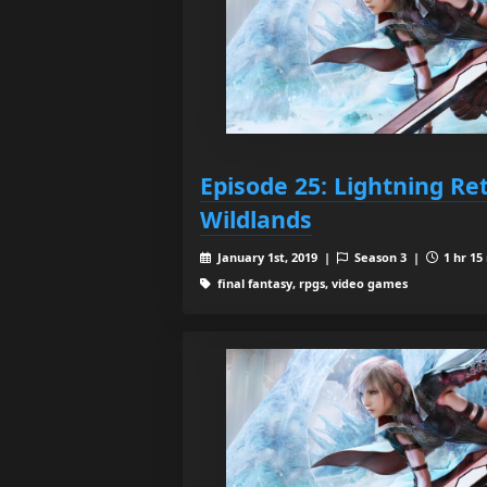
Episode 25: Lightning Re
Wildlands
January 1st, 2019 |
Season 3 |
1 hr 15
final fantasy, rpgs, video games