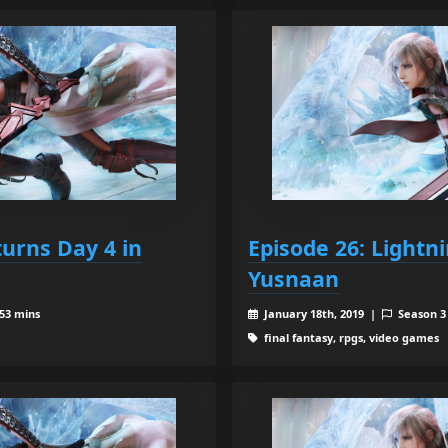
turns Day 4 in
Episode 26: Lightn
Yusnaan
 53 mins
January 18th, 2019 |
Season 
final fantasy, rpgs, video games