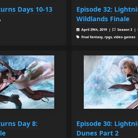
turns Days 10-13
Episode 32: Lightn
Wildlands Finale
n
April 29th, 2019 |
Season 3 |
final fantasy, rpgs, video games
turns Day 8:
Episode 30: Lightn
le
Dunes Part 2