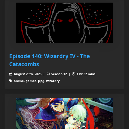
Episode 140: Wizardry IV - The
Catacombs
August 25th, 2025 |
Season 12 |
1 hr 32 mins
anime, games, jrpg, wizardry