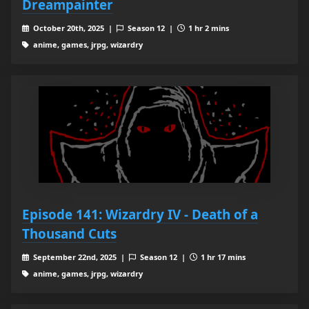
Dreampainter
October 20th, 2025 |
Season 12 |
1 hr 2 mins
anime, games, jrpg, wizardry
Episode 141: Wizardry IV - Death of a
Thousand Cuts
September 22nd, 2025 |
Season 12 |
1 hr 17 mins
anime, games, jrpg, wizardry