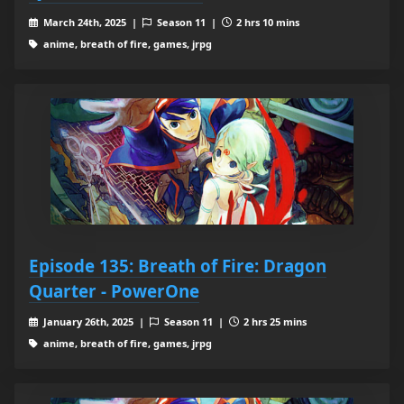
March 24th, 2025 |
Season 11 |
2 hrs 10 mins
anime, breath of fire, games, jrpg
Episode 135: Breath of Fire: Dragon
Quarter - PowerOne
January 26th, 2025 |
Season 11 |
2 hrs 25 mins
anime, breath of fire, games, jrpg