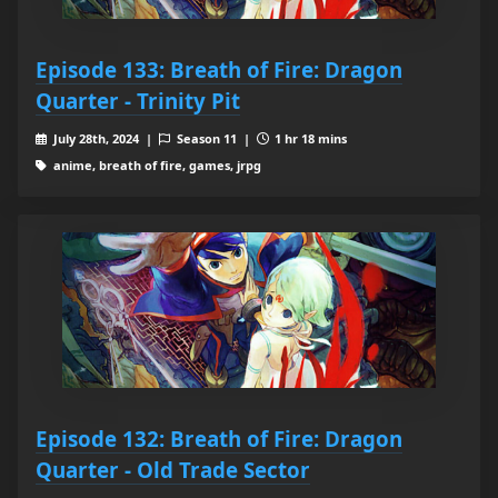
Episode 133: Breath of Fire: Dragon
Quarter - Trinity Pit
July 28th, 2024 |
Season 11 |
1 hr 18 mins
anime, breath of fire, games, jrpg
Episode 132: Breath of Fire: Dragon
Quarter - Old Trade Sector