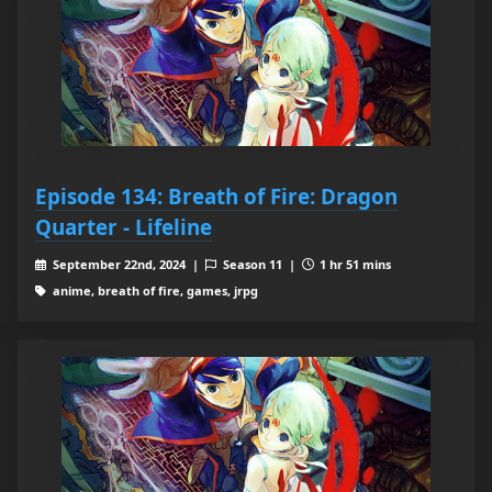
Episode 134: Breath of Fire: Dragon
Quarter - Lifeline
September 22nd, 2024 |
Season 11 |
1 hr 51 mins
anime, breath of fire, games, jrpg