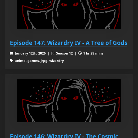
Episode 147: Wizardry IV - A Tree of Gods
January 12th, 2026 |
Season 12 |
1 hr 28 mins
anime, games, jrpg, wizardry
Episode 146: Wizardry IV - The Cosmic