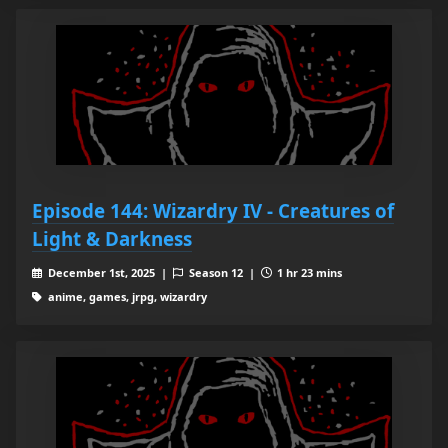
Episode 144: Wizardry IV - Creatures of
Light & Darkness
December 1st, 2025 |
Season 12 |
1 hr 23 mins
anime, games, jrpg, wizardry