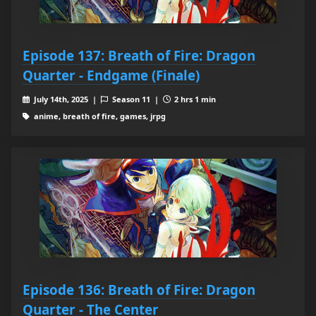
Episode 137: Breath of Fire: Dragon
Quarter - Endgame (Finale)
July 14th, 2025 |
Season 11 |
2 hrs 1 min
anime, breath of fire, games, jrpg
Episode 136: Breath of Fire: Dragon
Quarter - The Center