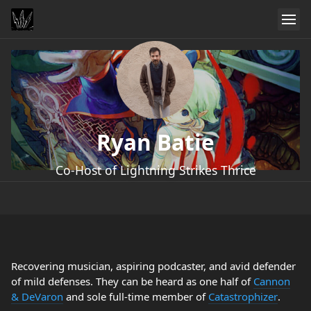
Ryan Batie
Co-Host of Lightning Strikes Thrice
Recovering musician, aspiring podcaster, and avid defender
of mild defenses. They can be heard as one half of
Cannon
& DeVaron
and sole full-time member of
Catastrophizer
.