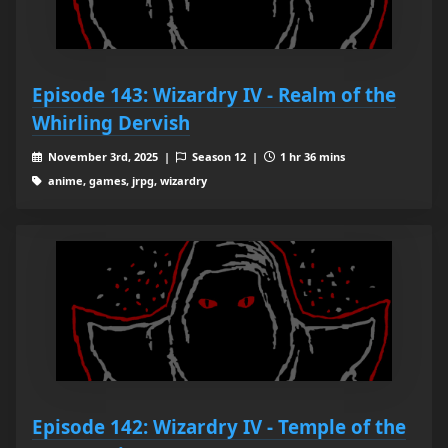
Episode 143: Wizardry IV - Realm of the
Whirling Dervish
November 3rd, 2025 |
Season 12 |
1 hr 36 mins
anime, games, jrpg, wizardry
Episode 142: Wizardry IV - Temple of the