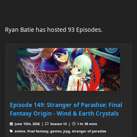
Ryan Batie has hosted 93 Episodes.
Episode 149: Stranger of Paradise: Final
Fantasy Origin - Wind & Earth Crystals
June 15th, 2026 |
Season 13 |
1 hr 38 mins
anime, final fantasy, games, jrpg, stranger of paradise