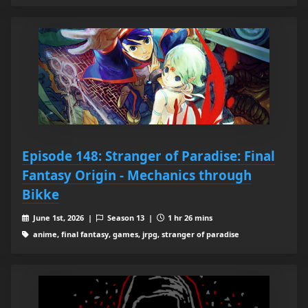
Episode 148: Stranger of Paradise: Final
Fantasy Origin - Mechanics through
Bikke
June 1st, 2026 |
Season 13 |
1 hr 26 mins
anime, final fantasy, games, jrpg, stranger of paradise