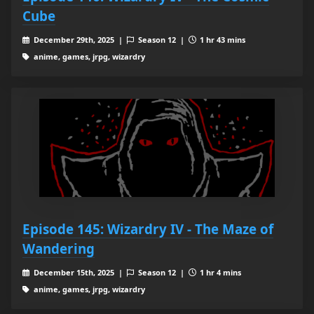
Cube
December 29th, 2025 |
Season 12 |
1 hr 43 mins
anime, games, jrpg, wizardry
Episode 145: Wizardry IV - The Maze of
Wandering
December 15th, 2025 |
Season 12 |
1 hr 4 mins
anime, games, jrpg, wizardry