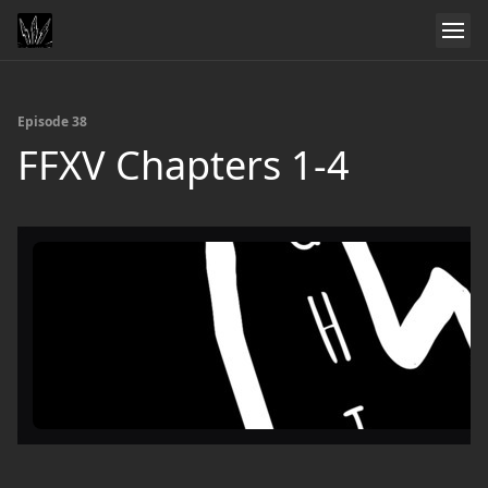
Episode 38
FFXV Chapters 1-4