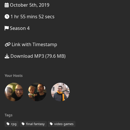
October 5th, 2019
1 hr 55 mins 52 secs
Season 4
Link with Timestamp
Download MP3 (79.6 MB)
Your Hosts
Tags
rpg
final fantasy
video games