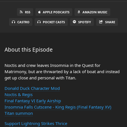
RSS
APPLE PODCASTS
AMAZON MUSIC
CASTRO
POCKET CASTS
SPOTIFY
SHARE
About this Episode
Noctis and crew leaves Insomnia in the Quest for
Matrimony, but are thrwarted by a lack of boat and instead
get up close and personal with Titan.
Donald Duck Character Mod
Noctis & Regis
Final Fantasy VI Early Airship
Insomnia Falls Cutscene - King Regis (Final Fantasy XV)
Titan summon
Support Lightning Strikes Thrice