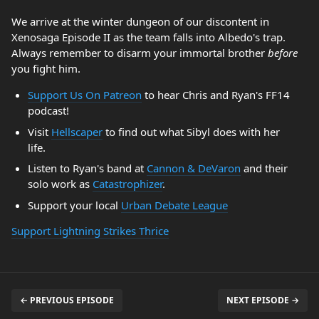
We arrive at the winter dungeon of our discontent in
Xenosaga Episode II as the team falls into Albedo's trap.
Always remember to disarm your immortal brother
before
you fight him.
Support Us On Patreon
to hear Chris and Ryan's FF14
podcast!
Visit
Hellscaper
to find out what Sibyl does with her
life.
Listen to Ryan's band at
Cannon & DeVaron
and their
solo work as
Catastrophizer
.
Support your local
Urban Debate League
Support Lightning Strikes Thrice
← PREVIOUS EPISODE
NEXT EPISODE →