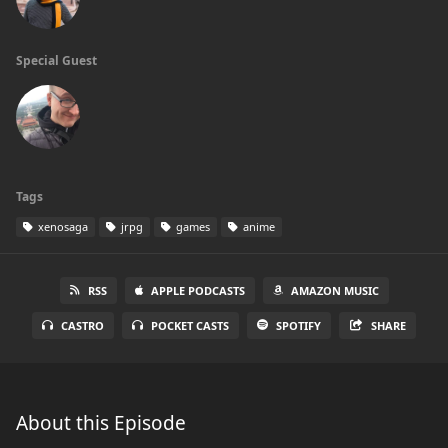
Special Guest
Tags
xenosaga
jrpg
games
anime
RSS
APPLE PODCASTS
AMAZON MUSIC
CASTRO
POCKET CASTS
SPOTIFY
SHARE
About this Episode