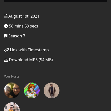
August 1st, 2021
58 mins 59 secs
Season 7
Link with Timestamp
Download MP3 (54 MB)
Your Hosts