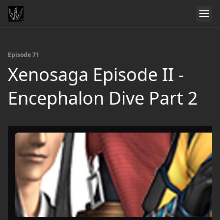
Episode 71
Xenosaga Episode II -
Encephalon Dive Part 2