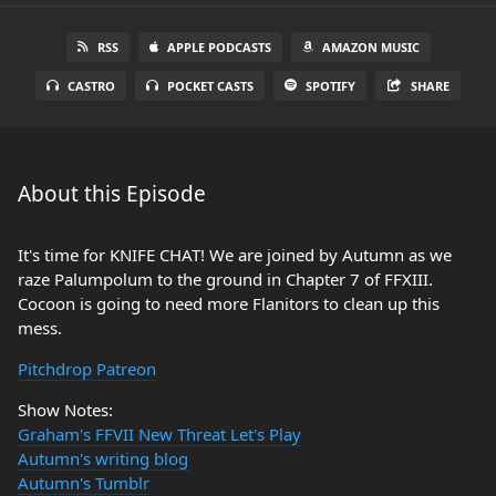
RSS
APPLE PODCASTS
AMAZON MUSIC
CASTRO
POCKET CASTS
SPOTIFY
SHARE
About this Episode
It's time for KNIFE CHAT! We are joined by Autumn as we
raze Palumpolum to the ground in Chapter 7 of FFXIII.
Cocoon is going to need more Flanitors to clean up this
mess.
Pitchdrop Patreon
Show Notes:
Graham's FFVII New Threat Let's Play
Autumn's writing blog
Autumn's Tumblr