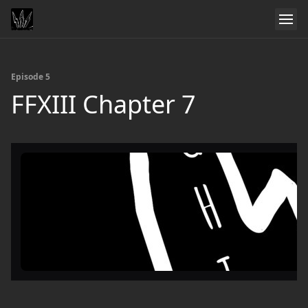
Episode 5
FFXIII Chapter 7