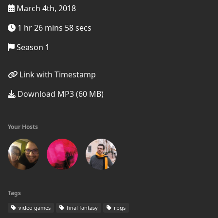
March 4th, 2018
1 hr 26 mins 58 secs
Season 1
Link with Timestamp
Download MP3 (60 MB)
Your Hosts
Tags
video games
final fantasy
rpgs