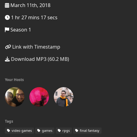
March 11th, 2018
1 hr 27 mins 17 secs
Season 1
Link with Timestamp
Download MP3 (60.2 MB)
Your Hosts
Tags
video games
games
rpgs
final fantasy