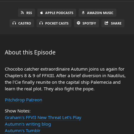
RSS
APPLE PODCASTS
AMAZON MUSIC
CASTRO
POCKET CASTS
SPOTIFY
SHARE
About this Episode
Chocobo catcher extraordinaire Autumn joins us again for
Chapters 8 & 9 of FFXIII. After a brief diversion in Nautilus,
the l'Cie finally reunite on the capital ship Palemecia and
learn the real plot. They also fight the pope.
Pitchdrop Patreon
Show Notes:
Graham's FFVII New Threat Let's Play
Autumn's writing blog
Autumn's Tumblr