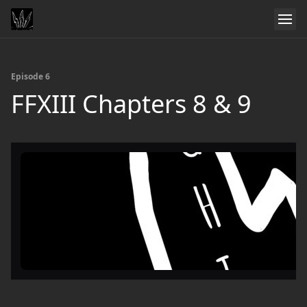
Episode 6
FFXIII Chapters 8 & 9